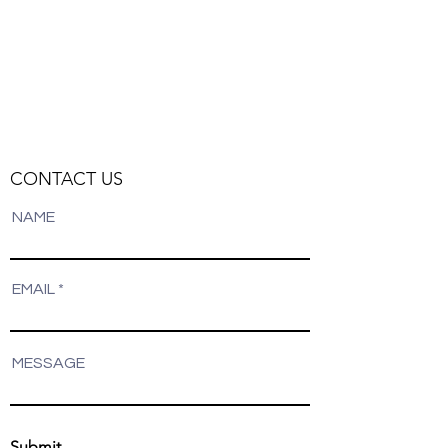
Filters
Clear all
Filters
Clear all
Show items
Show items
CONTACT US
NAME
EMAIL
MESSAGE
Submit