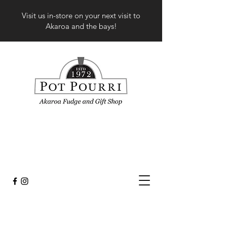
Visit us in-store on your next visit to
Akaroa and the bays!
Sort by