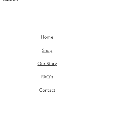
Home
Shop
Our Story
FAQ's
Contact
Fashion
Shipping & Delivery
Fashion
Product Availability
Returns & Exchanges