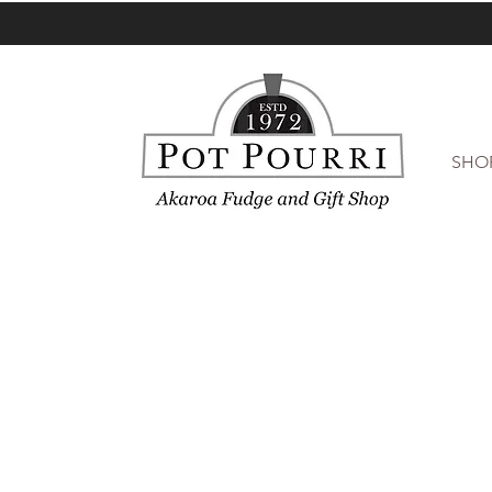
SHO
Accessories
Store
/
Accessories