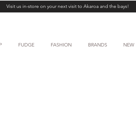
Visit us in-store on your next visit to Akaroa and the bays!
P
FUDGE
FASHION
BRANDS
NEW