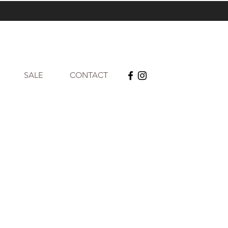
SALE
CONTACT