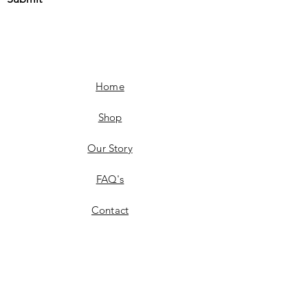
Home
Shop
Our Story
FAQ's
Contact
Shipping & Delivery
Product Availability
Returns & Exchanges