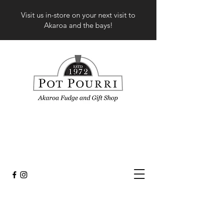
Visit us in-store on your next visit to
Akaroa and the bays!
Store
/
Fashion
/
Tops