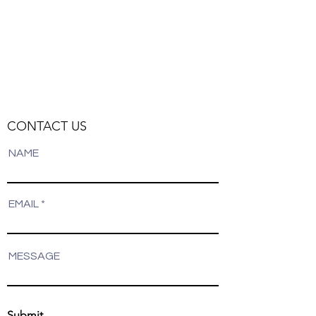
CONTACT US
NAME
EMAIL
MESSAGE
Submit