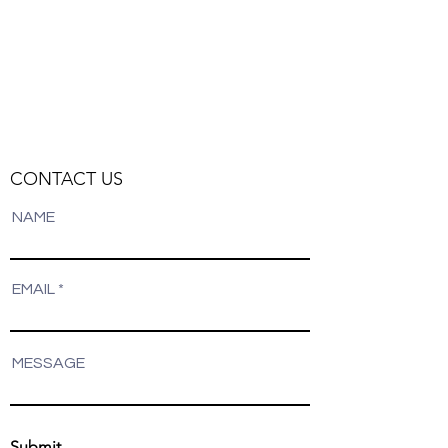
Track Orders
Favorites
Shopping Bag
Display prices in:
NZD
CONTACT US
NAME
EMAIL
MESSAGE
Submit