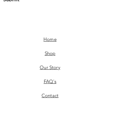
Home
Shop
Our Story
FAQ's
Contact
Shipping & Delivery
Product Availability
Returns & Exchanges