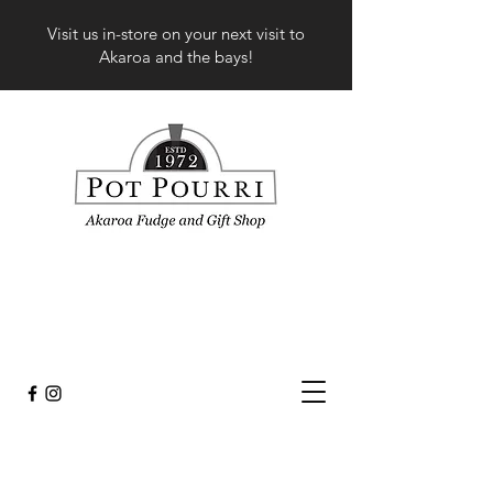
Visit us in-store on your next visit to
Akaroa and the bays!
Sorry, the requested product is not available
My Account