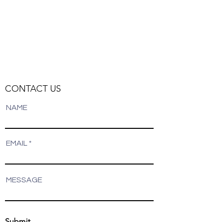
Track Orders
Favorites
Shopping Bag
Display prices in:
NZD
CONTACT US
NAME
EMAIL
MESSAGE
Submit