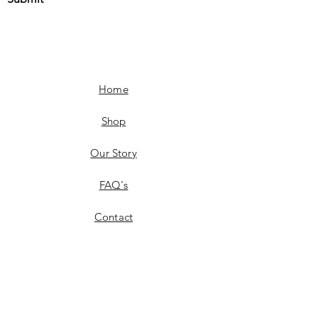
Home
Shop
Our Story
FAQ's
Contact
Shipping & Delivery
Product Availability
Returns & Exchanges