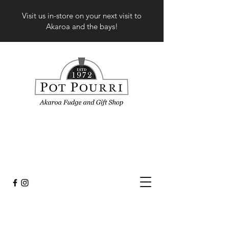
Visit us in-store on your next visit to
Akaroa and the bays!
Sorry, the requested product is not available
My Account