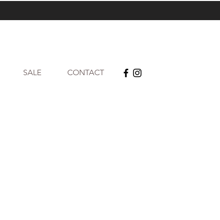
SALE
CONTACT