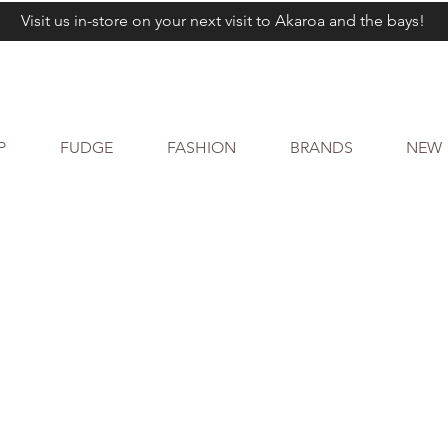
Visit us in-store on your next visit to Akaroa and the bays!
P
FUDGE
FASHION
BRANDS
NEW