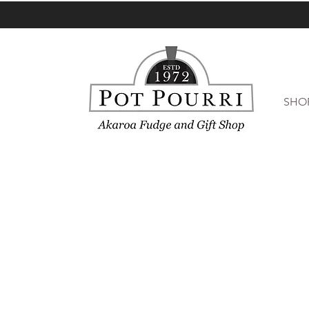
SHO
Sorry, the requested product is not available
My Account
Track Orders
Favorites
Shopping Bag
Display prices in:
NZD