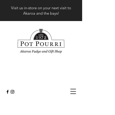
Visit us in-store on your next visit to
Akaroa and the bays!
Store
/
Fashion