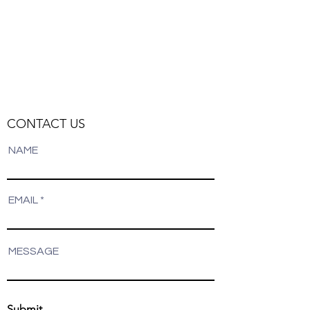
CONTACT US
NAME
EMAIL
MESSAGE
Submit