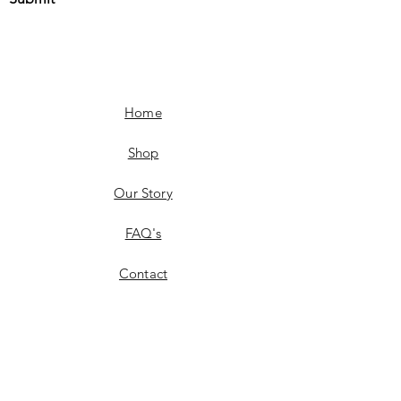
Home
Shop
Our Story
FAQ's
Contact
Shipping & Delivery
Product Availability
Returns & Exchanges