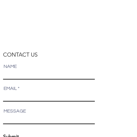
CONTACT US
NAME
EMAIL
MESSAGE
Submit