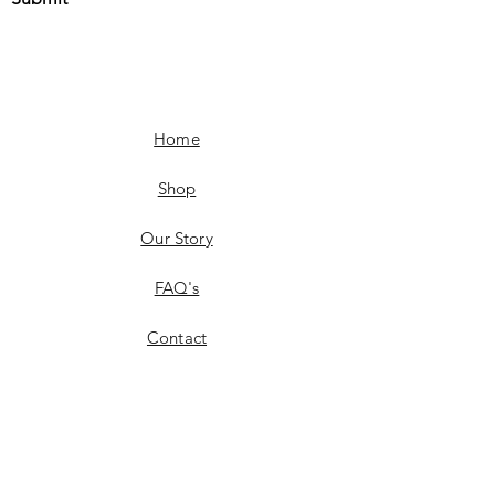
Home
Shop
Our Story
FAQ's
Contact
Shipping & Delivery
Product Availability
Returns & Exchanges