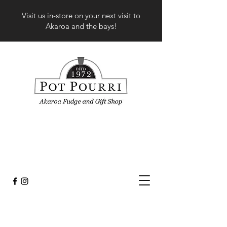
Visit us in-store on your next visit to
Akaroa and the bays!
Store
/
Fashion